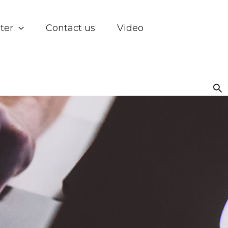
ter
Contact us
Video
Se