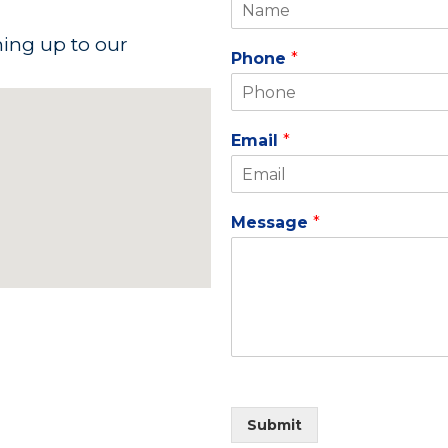
ning up to our
Phone
*
Email
*
Message
*
Submit