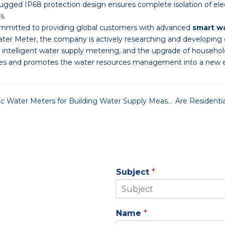
Rugged IP68 protection design ensures complete isolation of el
s.
mitted to providing global customers with advanced
smart w
er Meter, the company is actively researching and developing
 intelligent water supply metering, and the upgrade of household
ties and promotes the water resources management into a new er
Why Choose Bulk Ultrasonic Water Meters for Building Water Supply Measurement?
Subject
*
Name
*