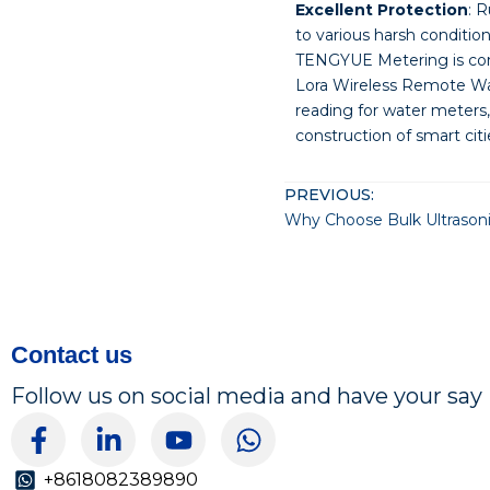
Excellent Protection
: 
to various harsh condition
TENGYUE Metering is com
Lora Wireless Remote Wat
reading for water meters,
construction of smart ci
PREVIOUS:
Contact us
Follow us on social media and have your say
F
L
Y
W
a
i
o
h
c
n
u
a
+8618082389890