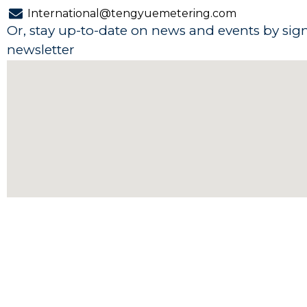
e
k
t
t
International@tengyuemetering.com
b
e
u
s
Or, stay up-to-date on news and events by sig
o
d
b
a
newsletter
o
i
e
p
k
n
p
-
-
f
i
n