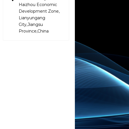
Haizhou Economic
Development Zone,
Lianyungang
City,Jiangsu
Province,China