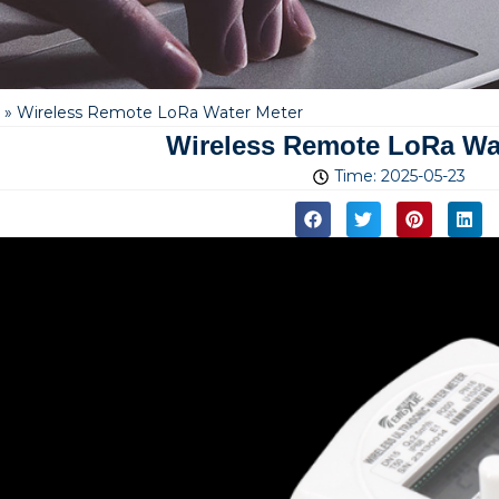
»
Wireless Remote LoRa Water Meter
Wireless Remote LoRa Wa
Time:
2025-05-23