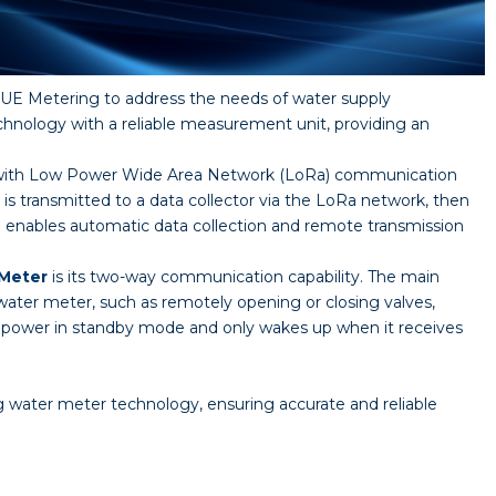
E Metering to address the needs of water supply
nology with a reliable measurement unit, providing an
ed with Low Power Wide Area Network (LoRa) communication
s transmitted to a data collector via the LoRa network, then
e enables automatic data collection and remote transmission
 Meter
is its two-way communication capability. The main
water meter, such as remotely opening or closing valves,
power in standby mode and only wakes up when it receives
water meter technology, ensuring accurate and reliable