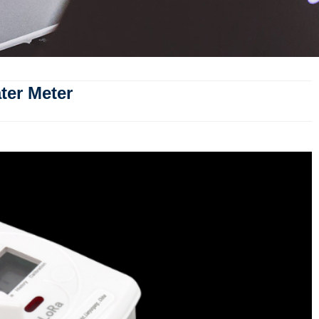
ter Meter