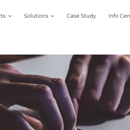
ts
Solutions
Case Study
Info Cen