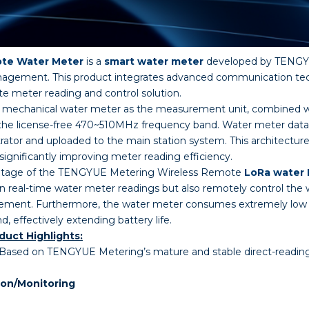
ote Water Meter
is a
smart water meter
developed by TENGYU
agement. This product integrates advanced communication tech
te meter reading and control solution.
ision mechanical water meter as the measurement unit, combin
 the license-free 470~510MHz frequency band. Water meter data i
ator and uploaded to the main station system. This architectur
significantly improving meter reading efficiency.
antage of the TENGYUE Metering Wireless Remote
LoRa water
in real-time water meter readings but also remotely control the 
ement. Furthermore, the water meter consumes extremely low 
effectively extending battery life.
uct Highlights:
Based on TENGYUE Metering’s mature and stable direct-reading 
ion/Monitoring