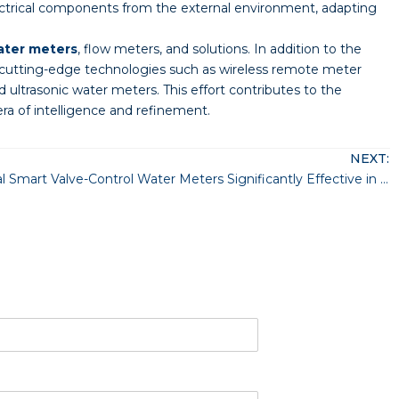
ectrical components from the external environment, adapting
ater meters
, flow meters, and solutions. In addition to the
 cutting-edge technologies such as wireless remote meter
 ultrasonic water meters. This effort contributes to the
a of intelligence and refinement.
NEXT:
Are Residential Smart Valve-Control Water Meters Significantly Effective in Saving Water Costs?