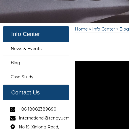
Home
»
Info Center
»
Blog
Info Center
News & Events
Blog
Case Study
Contact Us
+86 18082389890
International@tengyuemetering.com
No.15, Xinlong Road,