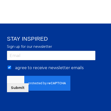
STAY INSPIRED
Sign up for our newsletter
agree to receive newsletter emails
Submit