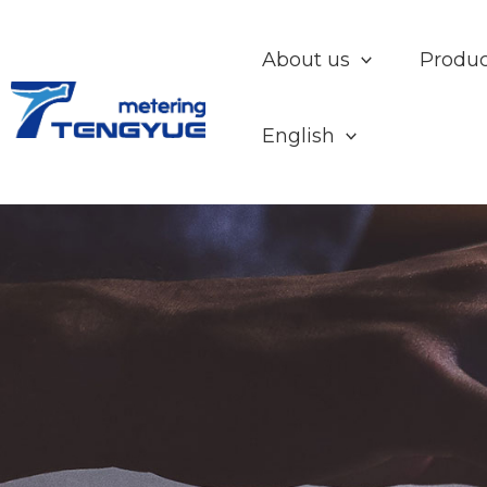
Skip
to
About us
Produc
content
English