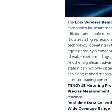
The
Lora Wireless Rem
companies for smart man
efficient and stable remo
It utilizes a high-prec
technology, operating in
aggregated by a concentr
of water meter readings, 
Another significant adv
station can not only obta
achieving refined manag
a meter reading command, 
TENGYUE Metering Prod
Precise Measurement:
readings.
Real-time Data Collect
Wide Coverage Range