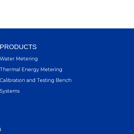
PRODUCTS
Water Metering
Thermal Energy Metering
Calibration and Testing Bench
Systems
d.