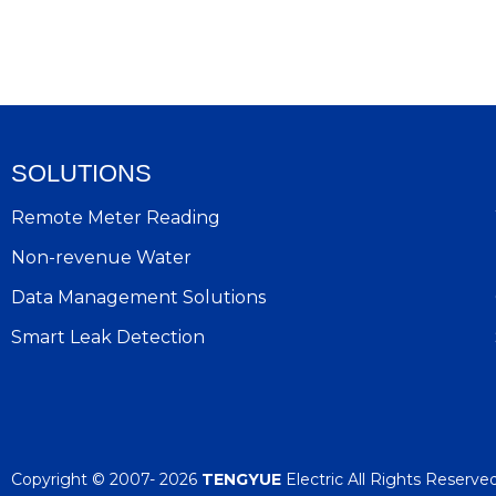
SOLUTIONS
Remote Meter Reading
Non-revenue Water
Data Management Solutions
Smart Leak Detection
Copyright © 2007- 2026
TENGYUE
Electric All Rights Reserve