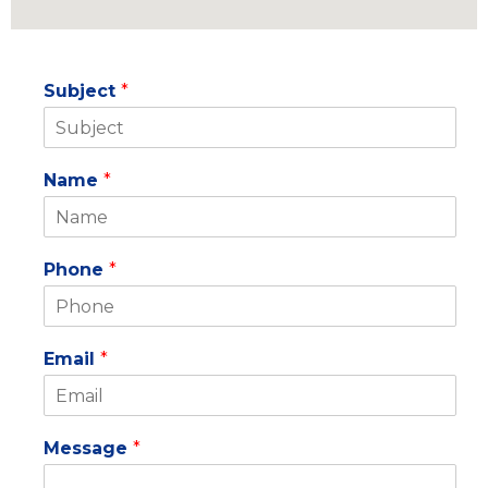
Subject
*
Name
*
Phone
*
Email
*
Message
*