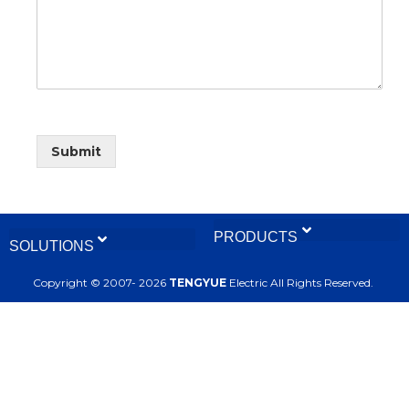
Submit
PRODUCTS
SOLUTIONS
Calibration and Testing Bench
Copyright © 2007- 2026
TENGYUE
Electric All Rights Reserved.