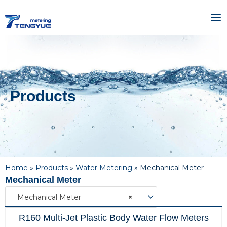
Skip
MA
to
ME
content
Products
Home
»
Products
»
Water Metering
»
Mechanical Meter
Mechanical Meter
Mechanical Meter
×
R160 Multi-Jet Plastic Body Water Flow Meters