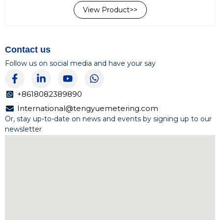
regions due to their cost-effectiveness, reliability, and
View Product>>
stable performance. Available Sizes:DN15-DN50 (1/2”-2”)
Accuracy...
Contact us
Follow us on social media and have your say
F
L
Y
W
a
i
o
h
c
n
u
a
+8618082389890
e
k
t
t
International@tengyuemetering.com
b
e
u
s
Or, stay up-to-date on news and events by signing up to our
o
d
b
a
newsletter
o
i
e
p
k
n
p
-
-
f
i
n