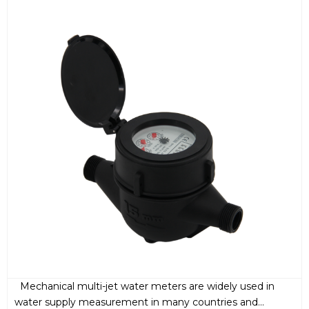
Mechanical multi-jet water meters are widely used in
water supply measurement in many countries and