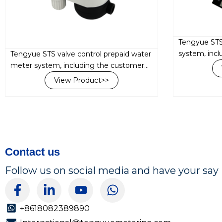
Tengyue STS
system, inc
Tengyue STS valve control prepaid water
interface un
meter system, including the customer
water meter,
interface unit (ClU) and prepaid smart
View Product>>
the LoRa RF 
water meter, are both integrated with
the LoRa...
Contact us
Follow us on social media and have your say
F
L
Y
W
a
i
o
h
c
n
u
a
+8618082389890
e
k
t
t