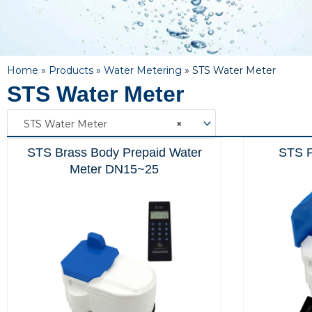
Home
»
Products
»
Water Metering
»
STS Water Meter
STS Water Meter
STS Water Meter
×
STS Brass Body Prepaid Water
STS P
Meter DN15~25