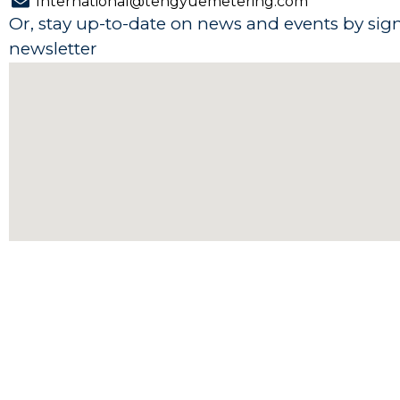
International@tengyuemetering.com
b
e
u
s
Or, stay up-to-date on news and events by sig
o
d
b
a
newsletter
o
i
e
p
k
n
p
-
-
f
i
n