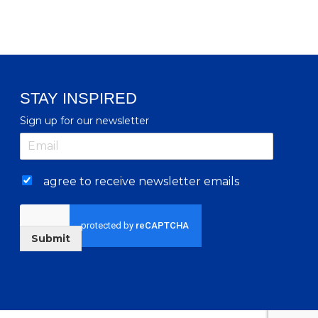
STAY INSPIRED
Sign up for our newsletter
agree to receive newsletter emails
Submit