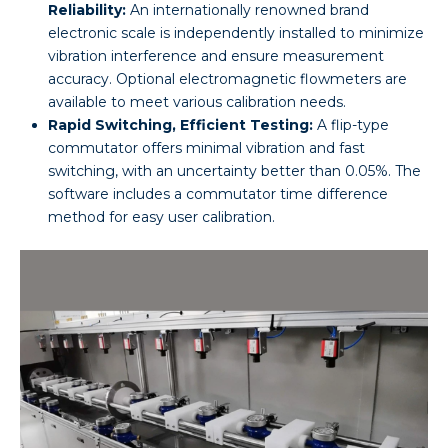
Reliability:
An internationally renowned brand
electronic scale is independently installed to minimize
vibration interference and ensure measurement
accuracy. Optional electromagnetic flowmeters are
available to meet various calibration needs.
Rapid Switching, Efficient Testing:
A flip-type
commutator offers minimal vibration and fast
switching, with an uncertainty better than 0.05%. The
software includes a commutator time difference
method for easy user calibration.