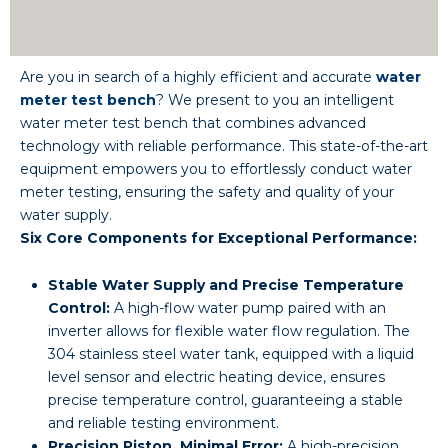
Are you in search of a highly efficient and accurate
water
meter test bench
? We present to you an intelligent
water meter test bench that combines advanced
technology with reliable performance. This state-of-the-art
equipment empowers you to effortlessly conduct water
meter testing, ensuring the safety and quality of your
water supply.
Six Core Components for Exceptional Performance:
Stable Water Supply and Precise Temperature
Control:
A high-flow water pump paired with an
inverter allows for flexible water flow regulation. The
304 stainless steel water tank, equipped with a liquid
level sensor and electric heating device, ensures
precise temperature control, guaranteeing a stable
and reliable testing environment.
Precision Piston, Minimal Error:
A high-precision