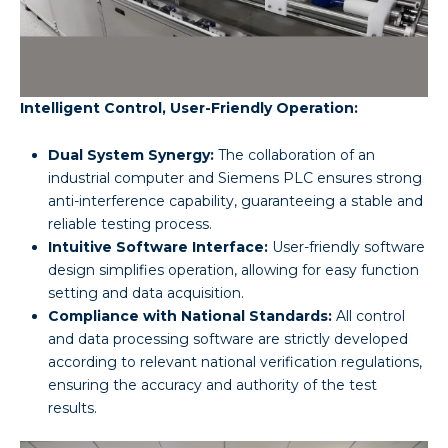
Intelligent Control, User-Friendly Operation:
Dual System Synergy:
The collaboration of an
industrial computer and Siemens PLC ensures strong
anti-interference capability, guaranteeing a stable and
reliable testing process.
Intuitive Software Interface:
User-friendly software
design simplifies operation, allowing for easy function
setting and data acquisition.
Compliance with National Standards:
All control
and data processing software are strictly developed
according to relevant national verification regulations,
ensuring the accuracy and authority of the test
results.