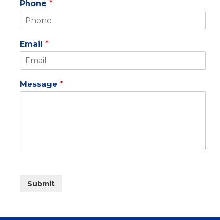
Phone
*
Email
*
Message
*
Submit