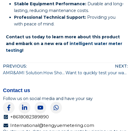
Stable Equipment Performance:
Durable and long-
lasting, reducing maintenance costs.
Professional Technical Support:
Providing you
with peace of mind.
Contact us today to learn more about this product
and embark on a new era of
intelligent water meter
testing
!
PREVIOUS:
NEXT:
AMR&AMI Solution:How Should Water Utilities Choose?
Want to quickly test your water meter?
Contact us
Follow us on social media and have your say
F
L
Y
W
a
i
o
h
c
n
u
a
+8618082389890
e
k
t
t
International@tengyuemetering.com
b
e
u
s