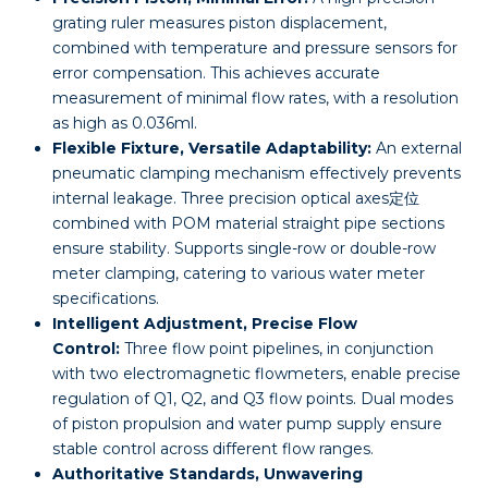
grating ruler measures piston displacement,
combined with temperature and pressure sensors for
error compensation. This achieves accurate
measurement of minimal flow rates, with a resolution
as high as 0.036ml.
Flexible Fixture, Versatile Adaptability:
An external
pneumatic clamping mechanism effectively prevents
internal leakage. Three precision optical axes定位
combined with POM material straight pipe sections
ensure stability. Supports single-row or double-row
meter clamping, catering to various water meter
specifications.
Intelligent Adjustment, Precise Flow
Control:
Three flow point pipelines, in conjunction
with two electromagnetic flowmeters, enable precise
regulation of Q1, Q2, and Q3 flow points. Dual modes
of piston propulsion and water pump supply ensure
stable control across different flow ranges.
Authoritative Standards, Unwavering