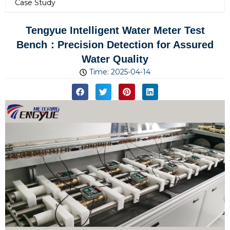
Case Study
Tengyue Intelligent Water Meter Test
Bench：Precision Detection for Assured
Water Quality
Time:
2025-04-14