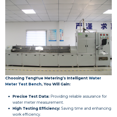
Choosing TengYue Metering’s Intelligent
Water
Meter Test Bench
, You Will Gain:
Precise Test Data:
Providing reliable assurance for
water meter measurement.
High Testing Efficiency:
Saving time and enhancing
work efficiency.