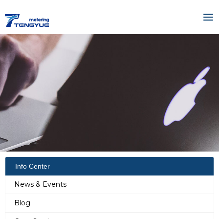
Skip
MA
to
ME
content
Info Center
News & Events
Blog