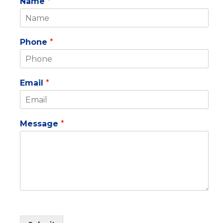
Name
*
Phone
*
Email
*
Message
*