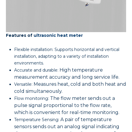
Features of
ultrasonic heat meter
Flexible installation: Supports horizontal and vertical
installation, adapting to a variety of installation
environments.
High temperature
Accurate and durable:
measurement accuracy and long service life.
Measures heat, cold and both heat and
Versatile:
cold simultaneously.
The flow meter sends out a
Flow monitoring:
pulse signal proportional to the flow rate,
which is convenient for real-time monitoring.
A pair of temperature
Temperature Sensing:
sensors sends out an analog signal indicating