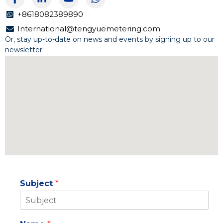
a
i
o
h
c
n
u
a
+8618082389890
e
k
t
t
International@tengyuemetering.com
b
e
u
s
Or, stay up-to-date on news and events by signing up to our
o
d
b
a
newsletter
o
i
e
p
k
n
p
-
-
f
i
n
Subject
*