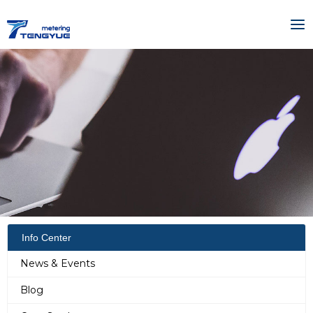
Skip
MA
to
ME
content
Info Center
News & Events
Blog