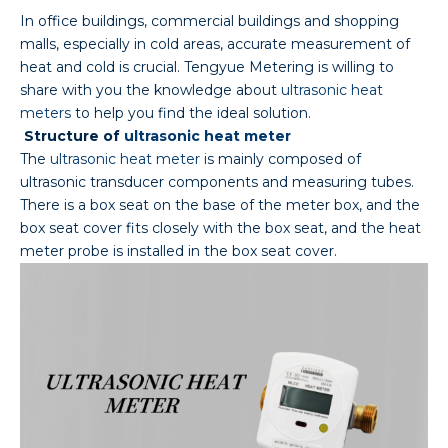
In office buildings, commercial buildings and shopping
malls, especially in cold areas, accurate measurement of
heat and cold is crucial. Tengyue Metering is willing to
share with you the knowledge about
ultrasonic heat
meters
to help you find the ideal solution.
Structure of
ultrasonic heat meter
The
ultrasonic heat meter
is mainly composed of
ultrasonic transducer components and measuring tubes.
There is a box seat on the base of the meter box, and the
box seat cover fits closely with the box seat, and the heat
meter probe is installed in the box seat cover.