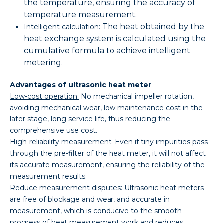
the temperature, ensuring the accuracy of
temperature measurement.
The heat obtained by the
Intelligent calculation:
heat exchange system is calculated using the
cumulative formula to achieve intelligent
metering.
Advantages of ultrasonic heat meter
Low-cost operation:
No mechanical impeller rotation,
avoiding mechanical wear, low maintenance cost in the
later stage, long service life, thus reducing the
comprehensive use cost.
High-reliability measurement:
Even if tiny impurities pass
through the pre-filter of the heat meter, it will not affect
its accurate measurement, ensuring the reliability of the
measurement results.
Reduce measurement disputes:
Ultrasonic heat meters
are free of blockage and wear, and accurate in
measurement, which is conducive to the smooth
progress of heat measurement work and reduces