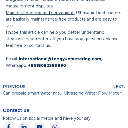
measurement disputes.
Maintenance-free and convenient:
Ultrasonic heat meters
are basically maintenance-free products and are easy to
use.
I hope this article can help you better understand
ultrasonic heat meters. If you have any questions, please
feel free to contact us.
Email:
International@tengyuemetering.com
,
Whatsapp:
+8618082389890
PREVIOUS:
NEXT:
Can prepaid smart water meters be the key to water management in South Africa?
Ultrasonic Water Flow Meter: Why It’s the Preferred Choice for Water Supply Systems?
Contact us
Follow us on social media and have your say
F
L
Y
W