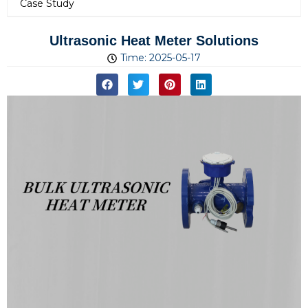
Case Study
Ultrasonic Heat Meter Solutions
Time:
2025-05-17