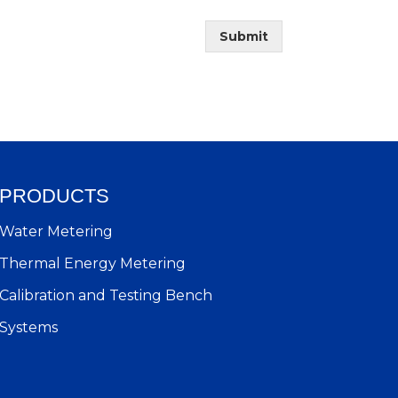
Submit
PRODUCTS
Water Metering
Thermal Energy Metering
Calibration and Testing Bench
Systems