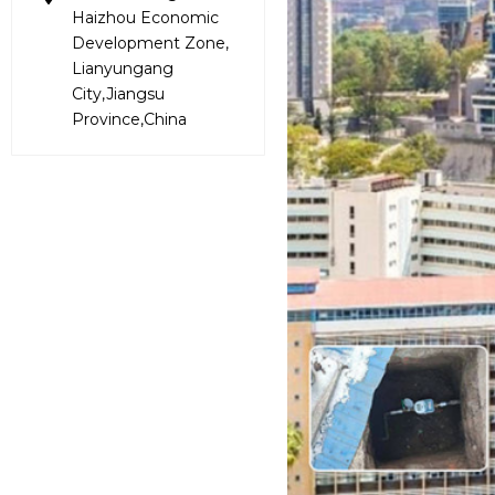
Haizhou Economic
Development Zone,
Lianyungang
City,Jiangsu
Province,China