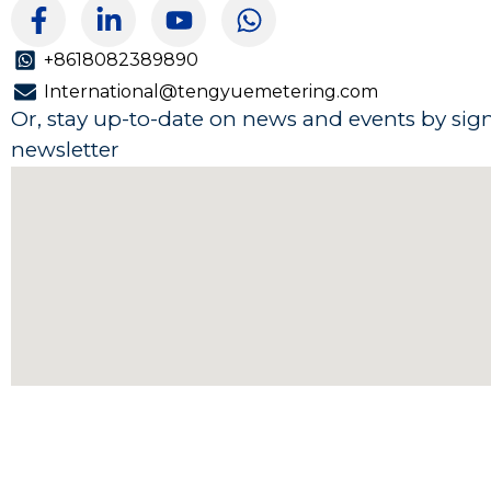
F
L
Y
W
a
i
o
h
c
n
u
a
+8618082389890
e
k
t
t
International@tengyuemetering.com
b
e
u
s
Or, stay up-to-date on news and events by sig
o
d
b
a
newsletter
o
i
e
p
k
n
p
-
-
f
i
n