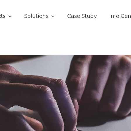
ts
Solutions
Case Study
Info Cen