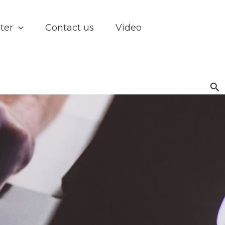
ter
Contact us
Video
Se