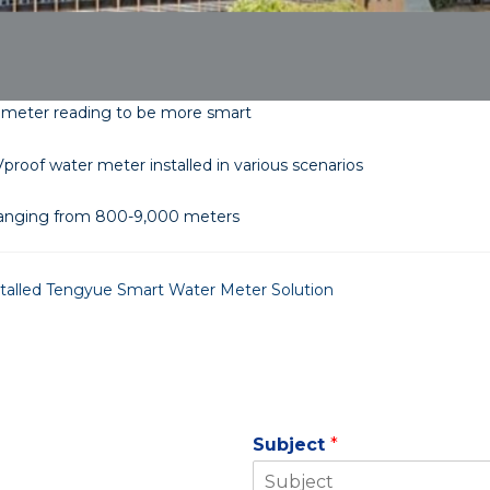
 meter reading to be more smart
proof water meter installed in various scenarios
anging from 800-9,000 meters
nstalled Tengyue Smart Water Meter Solution
Subject
*