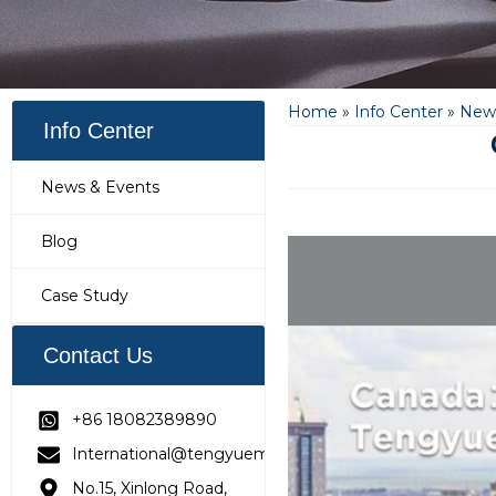
Home
»
Info Center
»
News
Info Center
News & Events
Blog
Case Study
Contact Us
+86 18082389890
International@tengyuemetering.com
No.15, Xinlong Road,