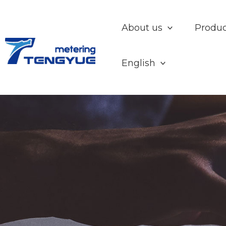
Skip
to
About us
Produc
content
English