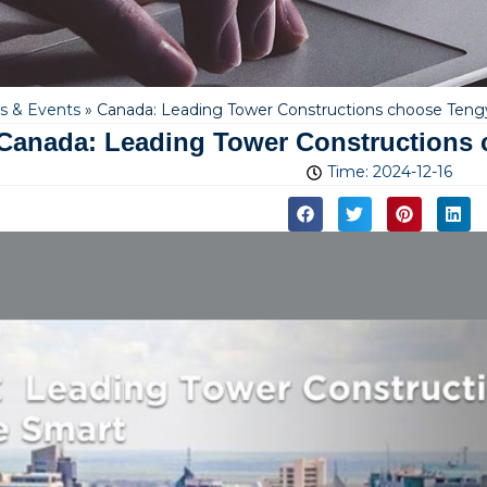
 & Events
»
Canada: Leading Tower Constructions choose Ten
Canada: Leading Tower Constructions
Time:
2024-12-16