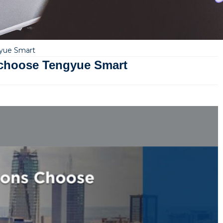
gyue Smart
 choose Tengyue Smart