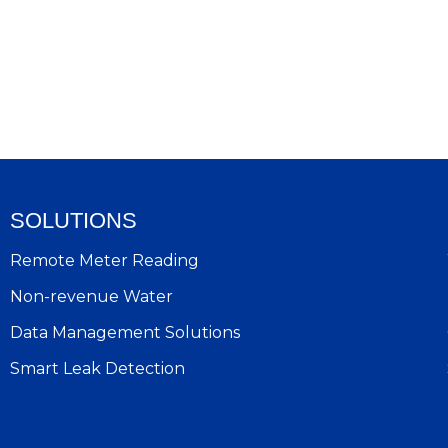
SOLUTIONS
Remote Meter Reading
Non-revenue Water
Data Management Solutions
Smart Leak Detection