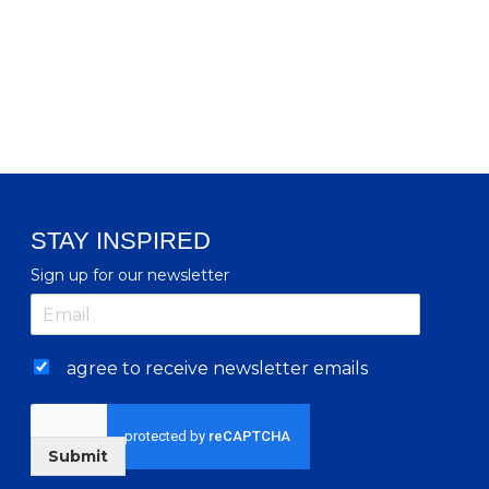
STAY INSPIRED
Sign up for our newsletter
agree to receive newsletter emails
Submit