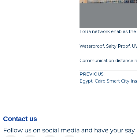
LoRa network enables the
Waterproof, Salty Proof, UV
Communication distance r
PREVIOUS:
Egypt: Cairo Smart City I
Contact us
Follow us on social media and have your say