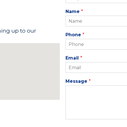
Name
*
ning up to our
Phone
*
Email
*
Message
*