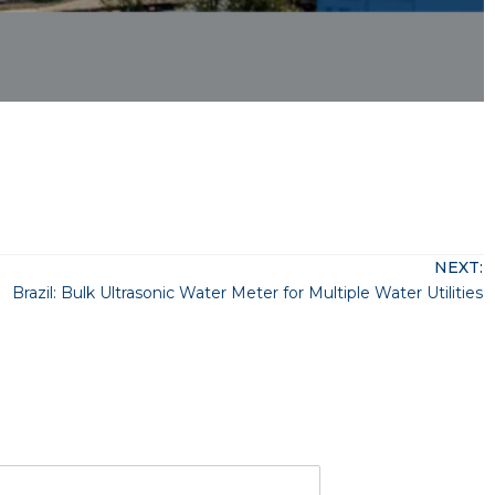
NEXT:
Brazil: Bulk Ultrasonic Water Meter for Multiple Water Utilities