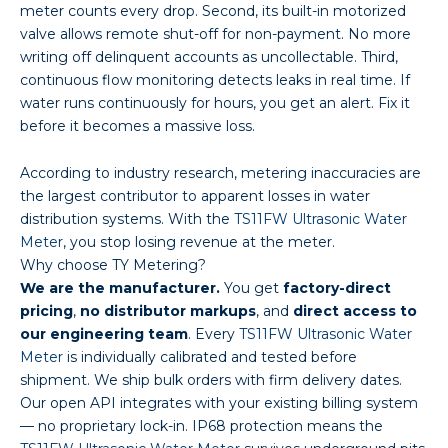
meter counts every drop. Second, its built-in motorized
valve allows remote shut-off for non-payment. No more
writing off delinquent accounts as uncollectable. Third,
continuous flow monitoring detects leaks in real time. If
water runs continuously for hours, you get an alert. Fix it
before it becomes a massive loss.
According to industry research, metering inaccuracies are
the largest contributor to apparent losses in water
distribution systems. With the
TS11FW Ultrasonic Water
Meter
, you stop losing revenue at the meter.
Why choose TY Metering?
We are the manufacturer.
You get
factory-direct
pricing
,
no distributor markups
, and
direct access to
our engineering team
. Every
TS11FW Ultrasonic Water
Meter
is individually calibrated and tested before
shipment. We ship bulk orders with firm delivery dates.
Our open API integrates with your existing billing system
— no proprietary lock-in. IP68 protection means the