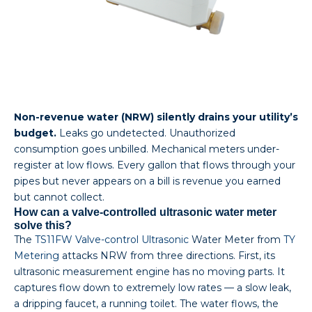
Non-revenue water (NRW) silently drains your utility’s
budget.
Leaks go undetected. Unauthorized
consumption goes unbilled. Mechanical meters under-
register at low flows. Every gallon that flows through your
pipes but never appears on a bill is revenue you earned
but cannot collect.
How can a valve-controlled ultrasonic water meter
solve this?
The
TS11FW Valve-control Ultrasonic
Water Meter from
TY
Metering
attacks NRW from three directions. First, its
ultrasonic measurement engine has no moving parts. It
captures flow down to extremely low rates — a slow leak,
a dripping faucet, a running toilet. The water flows, the