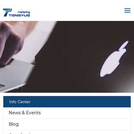
Skip
MA
to
ME
content
Info Center
News & Events
Blog