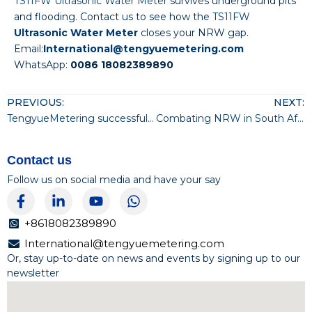
TS11FW Ultrasonic Water Meter
survives underground pits
and flooding. Contact us to see how the
TS11FW
Ultrasonic Water Meter
closes your NRW gap.
Email:
International@tengyuemetering.com
WhatsApp:
0086 18082389890
PREVIOUS:
NEXT:
TengyueMetering successfully passed CMMI Level 3 certification
Combating NRW in South Africa with the TS11FW Ultrasonic Valve-Control Water Meter
Contact us
Follow us on social media and have your say
F
L
Y
W
a
i
o
h
c
n
u
a
+8618082389890
e
k
t
t
International@tengyuemetering.com
b
e
u
s
Or, stay up-to-date on news and events by signing up to our
o
d
b
a
newsletter
o
i
e
p
k
n
p
-
-