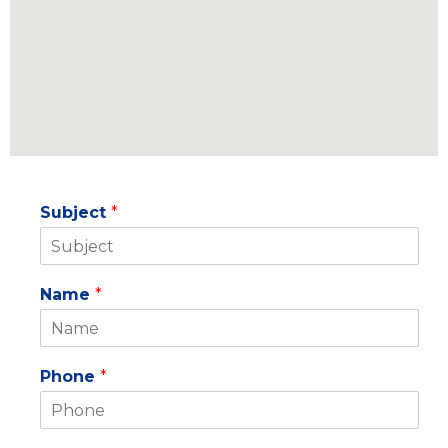
f
i
n
Subject
*
Name
*
Phone
*