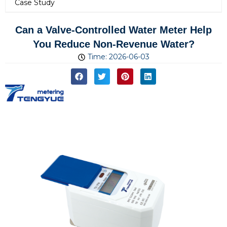
Case Study
Can a Valve-Controlled Water Meter Help
You Reduce Non-Revenue Water?
Time:
2026-06-03