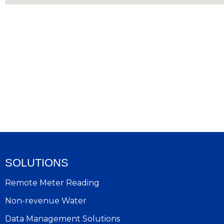
SOLUTIONS
Remote Meter Reading
Non-revenue Water
Data Management Solutions