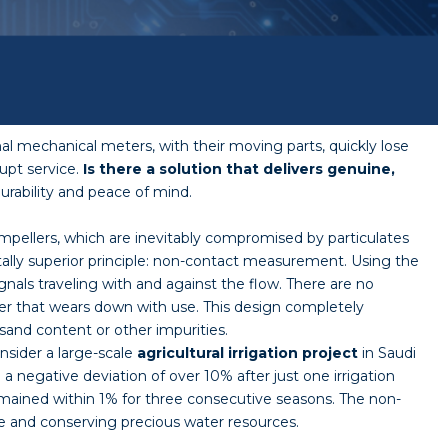
al mechanical meters, with their moving parts, quickly lose
upt service.
Is there a solution that delivers genuine,
durability and peace of mind.
impellers, which are inevitably compromised by particulates
lly superior principle: non-contact measurement. Using the
gnals traveling with and against the flow. There are no
ler that wears down with use. This design completely
sand content or other impurities.
nsider a large-scale
agricultural
irrigation project
in Saudi
 negative deviation of over 10% after just one irrigation
emained within 1% for three consecutive seasons. The non-
ue and conserving precious water resources.