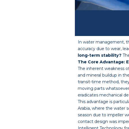
In water management, the 
accuracy due to wear, le
long-term stability?
The
The Core Advantage: El
The inherent weakness of 
and mineral buildup in th
transit-time method, they
moving parts whatsoever. 
eradicates mechanical deg
This advantage is particu
Arabia, where the water s
season due to impeller we
contact design was imperv
Intelligent Technology f