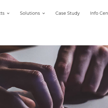
ts
Solutions
Case Study
Info Cen