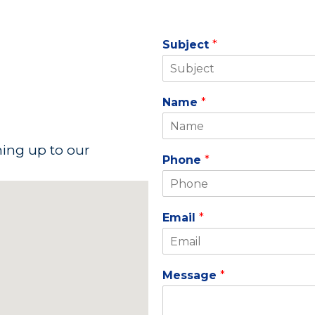
Subject
*
Name
*
ning up to our
Phone
*
Email
*
Message
*