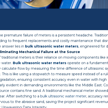
premature failure of meters is a persistent headache. Tradition
ading to frequent replacements and costly maintenance that disr
 answer lies in
bulk ultrasonic water meters
, engineered for 
iminating Mechanical Failure at the Source
traditional meters is their reliance on moving components like 
e water.
Bulk ultrasonic water meters
operate on a fundamenta
 calculate flow by measuring the time difference of ultrasonic si
This is like using a stopwatch to measure speed instead of a ru
radation, ensuring consistent accuracy even in water with high 
larly evident in demanding environments like the Middle East. Co
ource contains fine sand. A traditional mechanical meter showed a
ar. After switching to a
bulk ultrasonic water meter
, accuracy r
ious to the abrasive sand, saving the project significant reven
or Unwavering Data Integrity