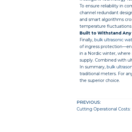
To ensure reliability in c
channel redundant designs
and smart algorithms cros
temperature fluctuations 
Built to Withstand An
Finally,
bulk ultrasonic wa
of ingress protection—en
in a Nordic winter, where
supply. Combined with ultr
In summary,
bulk ultraso
traditional meters. For a
the superior choice.
PREVIOUS: