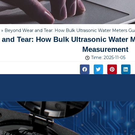
»
Beyond Wear and Tear: How Bulk Ultrasonic Water Meters G
and Tear: How Bulk Ultrasonic Water M
Measurement
Time:
2025-11-05