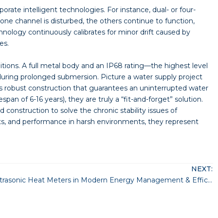
orate intelligent technologies. For instance, dual- or four-
one channel is disturbed, the others continue to function,
nology continuously calibrates for minor drift caused by
es.
ions. A full metal body and an IP68 rating—the highest level
during prolonged submersion. Picture a water supply project
this robust construction that guarantees an uninterrupted water
an of 6-16 years), they are truly a “fit-and-forget” solution.
nstruction to solve the chronic stability issues of
osts, and performance in harsh environments, they represent
NEXT:
The Role of Ultrasonic Heat Meters in Modern Energy Management & Efficiency