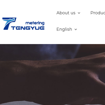
Skip
to
About us
Produc
content
English