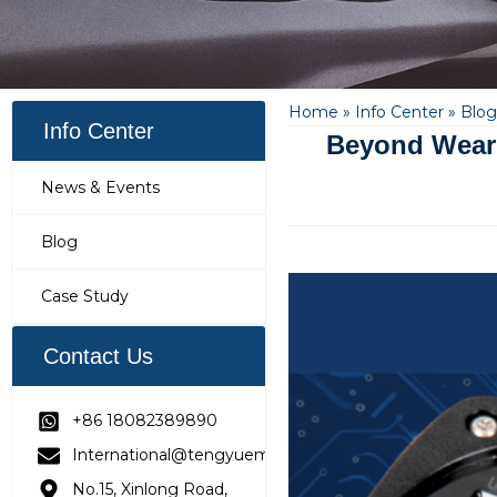
Home
»
Info Center
»
Blog
Info Center
Beyond Wear 
News & Events
Blog
Case Study
Contact Us
+86 18082389890
International@tengyuemetering.com
No.15, Xinlong Road,