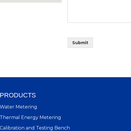
Submit
PRODUCTS
Water Metering
Thermal Energy Metering
Calibration and Testing Bench