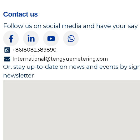
Contact us
Follow us on social media and have your say
F
L
Y
W
a
i
o
h
c
n
u
a
+8618082389890
e
k
t
t
International@tengyuemetering.com
b
e
u
s
Or, stay up-to-date on news and events by sig
o
d
b
a
newsletter
o
i
e
p
k
n
p
-
-
f
i
n