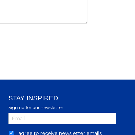
STAY INSPIRED
Sign up for our newsletter
agree to receive newsletter emails