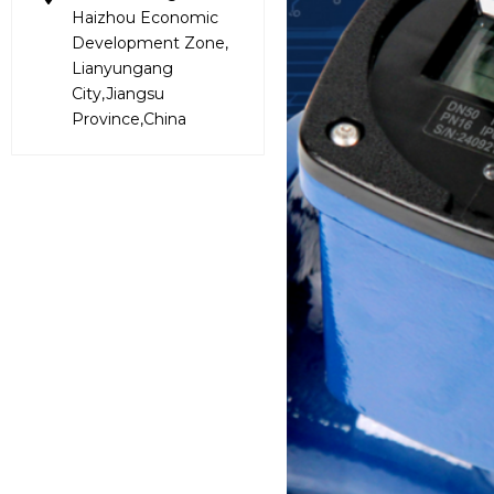
Haizhou Economic
Development Zone,
Lianyungang
City,Jiangsu
Province,China