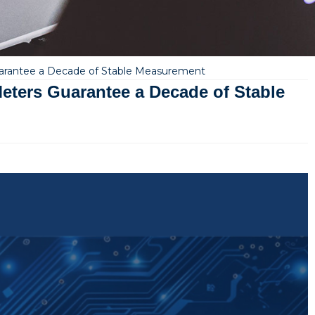
uarantee a Decade of Stable Measurement
eters Guarantee a Decade of Stable