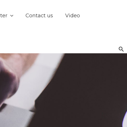
ter
Contact us
Video
Se