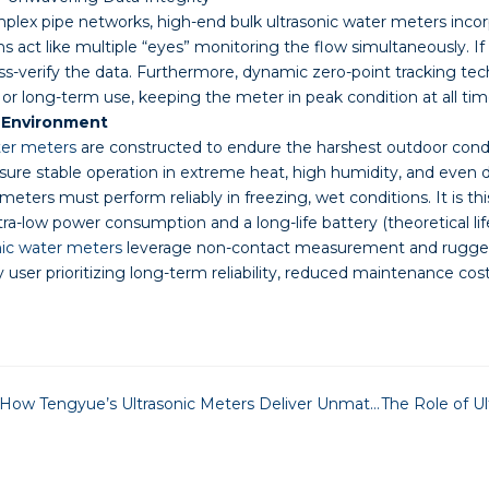
omplex pipe networks, high-end bulk ultrasonic water meters incorp
 act like multiple “eyes” monitoring the flow simultaneously. If 
s-verify the data. Furthermore, dynamic zero-point tracking tech
or long-term use, keeping the meter in peak condition at all tim
y Environment
ter meters
are constructed to endure the harshest outdoor condit
sure stable operation in extreme heat, high humidity, and even 
 meters must perform reliably in freezing, wet conditions. It is 
a-low power consumption and a long-life battery (theoretical lifesp
nic water meters
leverage non-contact measurement and rugged co
ny user prioritizing long-term reliability, reduced maintenance c
Cutting Operational Costs: How Tengyue’s Ultrasonic Meters Deliver Unmatched Reliability