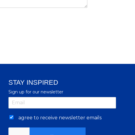
STAY INSPIRED
Sign up for our newsletter
agree to receive newsletter emails