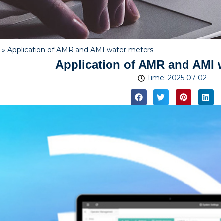
»
Application of AMR and AMI water meters
Application of AMR and AMI 
Time:
2025-07-02