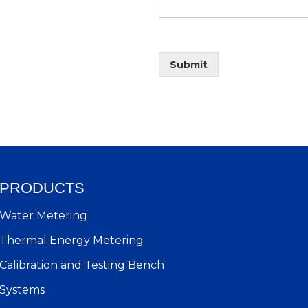
Submit
PRODUCTS
Water Metering
Thermal Energy Metering
Calibration and Testing Bench
Systems