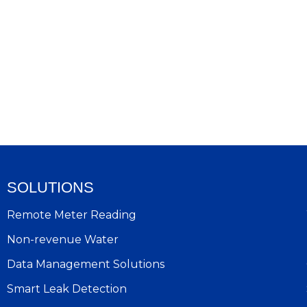
SOLUTIONS
Remote Meter Reading
Non-revenue Water
Data Management Solutions
Smart Leak Detection