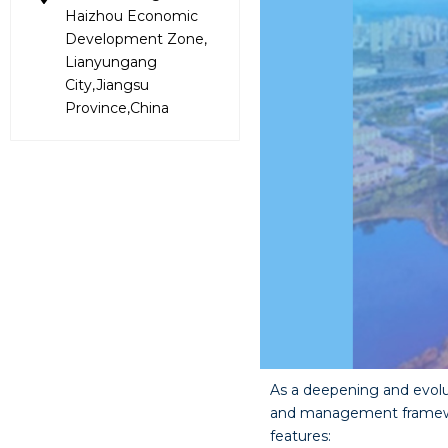
Haizhou Economic
Development Zone,
Lianyungang
City,Jiangsu
Province,China
As a deepening and evol
and management framework
features: