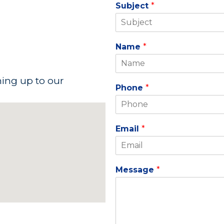
Subject
*
Name
*
ning up to our
Phone
*
Email
*
Message
*