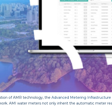
ution of AMR technology, the
Advanced Metering Infrastructure
. AMI water meters not only inherit the automatic meter read