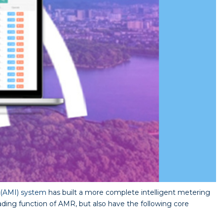
 (AMI) system
has built a more complete intelligent metering
ing function of AMR, but also have the following core