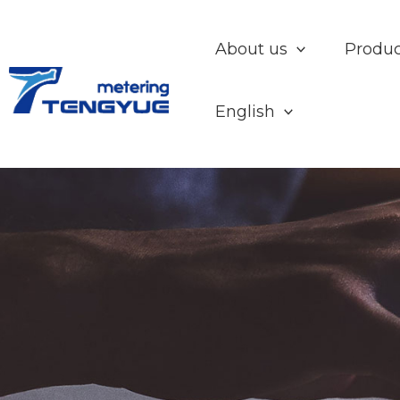
Skip
to
About us
Produc
content
English