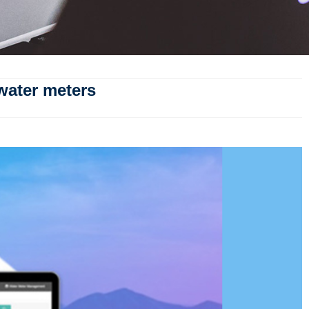
water meters