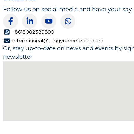
Follow us on social media and have your say
F
L
Y
W
a
i
o
h
c
n
u
a
+8618082389890
e
k
t
t
International@tengyuemetering.com
b
e
u
s
Or, stay up-to-date on news and events by sig
o
d
b
a
newsletter
o
i
e
p
k
n
p
-
-
f
i
n