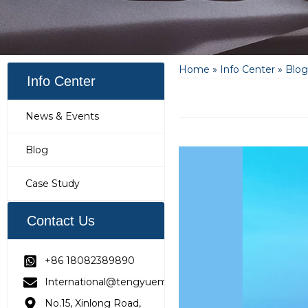
Home
»
Info Center
»
Blog
Info Center
News & Events
Blog
Case Study
Contact Us
+86 18082389890
International@tengyuemetering.com
No.15, Xinlong Road,