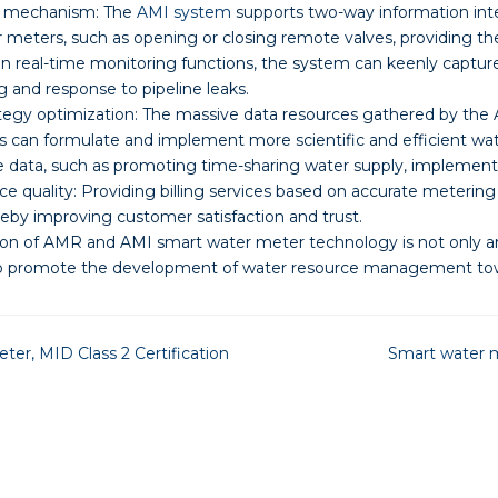
 mechanism: The
AMI system
supports two-way information inte
 meters, such as opening or closing remote valves, providing th
on real-time monitoring functions, the system can keenly captur
g and response to pipeline leaks.
gy optimization: The massive data resources gathered by the 
s can formulate and implement more scientific and efficient w
data, such as promoting time-sharing water supply, implementin
e quality: Providing billing services based on accurate meteri
eby improving customer satisfaction and trust.
ion of AMR and AMI smart water meter technology is not only an
o promote the development of water resource management towar
er, MID Class 2 Certification