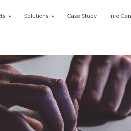
ts
Solutions
Case Study
Info Cen