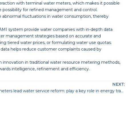
raction with terminal water meters, which makes it possible
e possibility for refined management and control.
e abnormal fluctuations in water consumption, thereby
AMI system provide water companies with in-depth data
ater management strategies based on accurate and
g tiered water prices, or formulating water use quotas.
ng data helps reduce customer complaints caused by
 innovation in traditional water resource metering methods,
ds intelligence, refinement and efficiency.
NEXT:
Smart water meters lead water service reform: play a key role in energy transformation