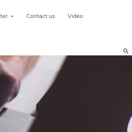
ter
Contact us
Video
Se