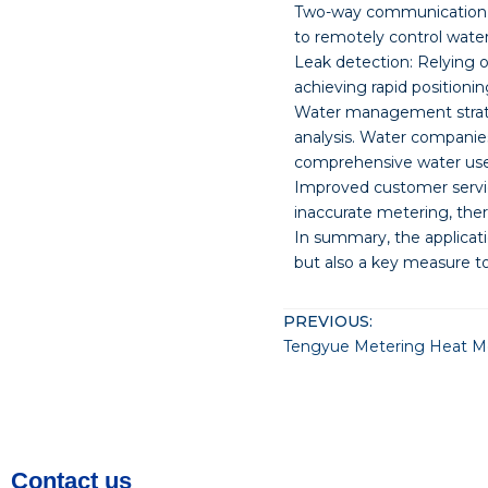
Two-way communication
to remotely control water
Leak detection: Relying 
achieving rapid positionin
Water management strate
analysis. Water companie
comprehensive water use 
Improved customer servic
inaccurate metering, ther
In summary, the applicat
but also a key measure t
PREVIOUS:
Tengyue Metering Heat Met
Contact us